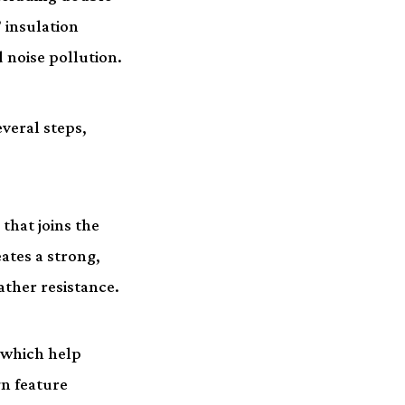
 insulation
 noise pollution.
veral steps,
that joins the
ates a strong,
ther resistance.
 which help
gn feature