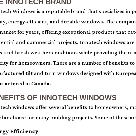
E INNOTECH BRAND
tech Windows is a reputable brand that specializes in 
ity, energy-efficient, and durable windows. The compan
market for years, offering exceptional products that cat
dential and commercial projects. Innotech windows are
stand harsh weather conditions while providing the u
rity for homeowners. There are a number of benefits to
factured tilt and turn windows designed with Europe
factured in Canada.
NEFITS OF INNOTECH WINDOWS
tech windows offer several benefits to homeowners, m
lar choice for many building projects. Some of these a
rgy Efficiency