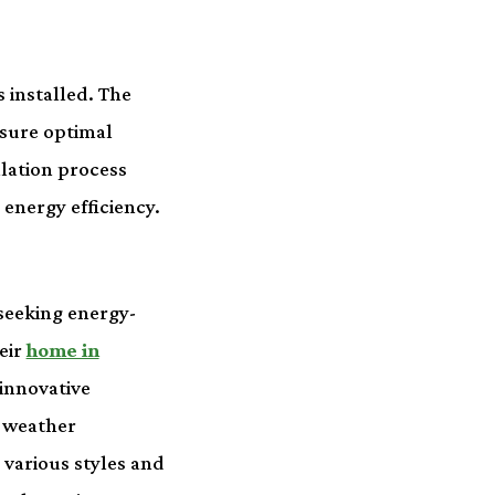
 installed. The
nsure optimal
llation process
energy efficiency.
seeking energy-
eir
home in
innovative
h weather
 various styles and