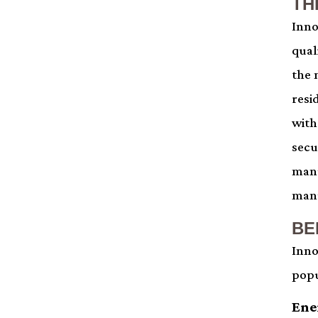
TH
Inno
qual
the 
resi
with
secu
manu
manu
BE
Inno
popu
Ene