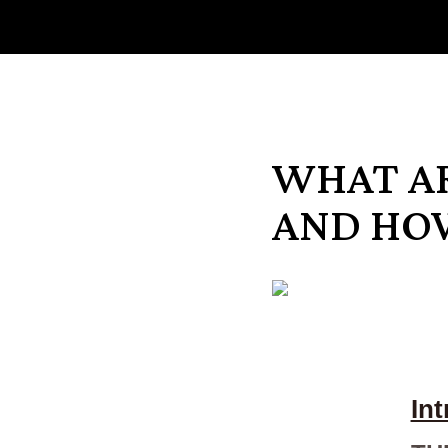
WHAT A
AND HO
In