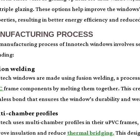
triple glazing. These options help improve the windows’
erties, resulting in better energy efficiency and reduced
NUFACTURING PROCESS
manufacturing process of Innotech windows involves se
uding:
ion welding
tech windows are made using fusion welding, a process 
C
frame components by melting them together. This cre
less bond that ensures the window’s durability and wea
ti-chamber profiles
tech uses multi-chamber profiles in their uPVC frames,
ove insulation and reduce
thermal bridging.
This desi