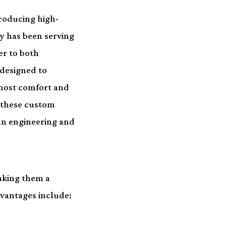
producing high-
y has been serving
er to both
 designed to
tmost comfort and
 these custom
an engineering and
aking them a
dvantages include: