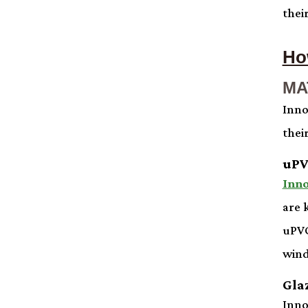
thei
Ho
MA
Inno
thei
uPV
Inn
are 
uPVC
wind
Gla
Inno