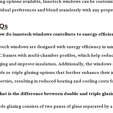
ing options available, Innotech windows can be customiz
vidual preferences and blend seamlessly with any prope
Qs
ow do Innotech windows contribute to energy efficie
tech windows are designed with energy efficiency in mi
 frames with multi-chamber profiles, which help redu
ging and improve insulation. Additionally, the windows 
le or triple glazing options that further enhance their 
erties, resulting in reduced heating and cooling costs
hat is the difference between double and triple glazi
le glazing consists of two panes of glass separated by a