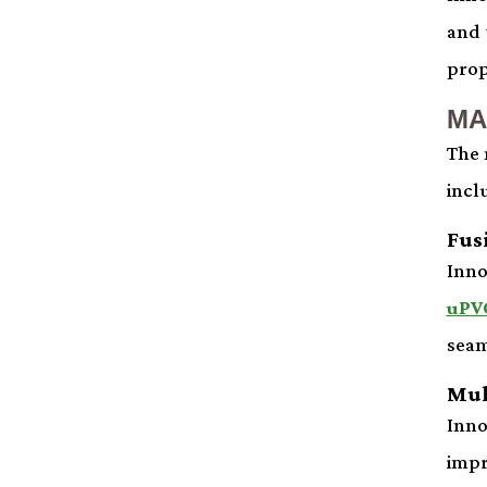
and 
prop
MA
The 
incl
Fus
Inno
uPV
seam
Mul
Inno
impr