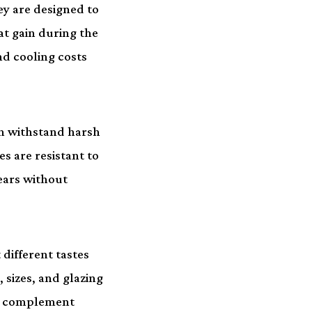
ey are designed to
t gain during the
d cooling costs
n withstand harsh
s are resistant to
ears without
different tastes
 sizes, and glazing
st complement