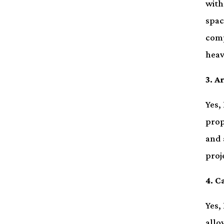
with
spac
comp
heav
3. A
Yes,
prop
and 
proj
4. C
Yes,
allo