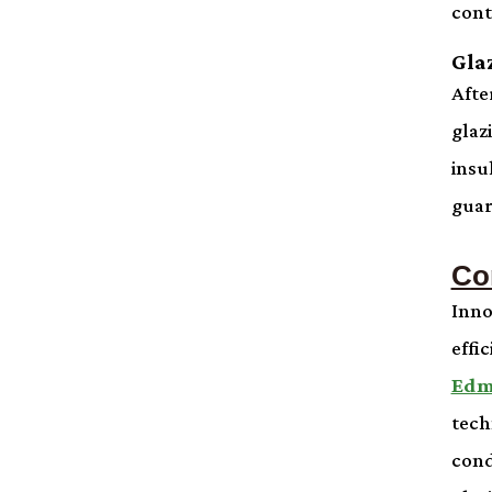
cont
Gla
Afte
glaz
insu
guar
Co
Inno
effi
Edm
tech
cond