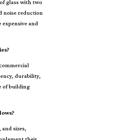
 of glass with two
d noise reduction
e expensive and
ies?
d commercial
ency, durability,
 of building
ndows?
 and sizes,
mplement their