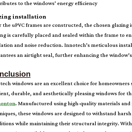
ributes to the windows’ energy efficiency
zing installation
r the uPVC frames are constructed, the chosen glazing is
ing is carefully placed and sealed within the frame to e
lation and noise reduction. Innotech’s meticulous insta
antees an airtight seal, further enhancing the window’s 
nclusion
tech windows are an excellent choice for homeowners 
cient, durable, and aesthetically pleasing windows for th
onton
. Manufactured using high-quality materials and 
niques, these windows are designed to withstand hars
itions while maintaining their structural integrity. With