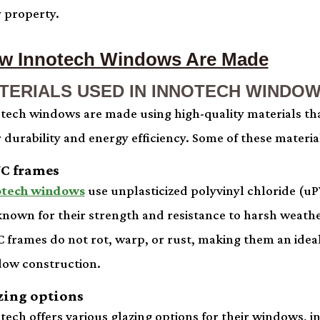
r property.
w Innotech Windows Are Made
TERIALS USED IN INNOTECH WINDO
tech windows are made using high-quality materials tha
r durability and energy efficiency. Some of these materia
C frames
otech windows
use unplasticized polyvinyl chloride (u
known for their strength and resistance to harsh weathe
 frames do not rot, warp, or rust, making them an ideal
ow construction.
zing options
tech offers various glazing options for their windows, 