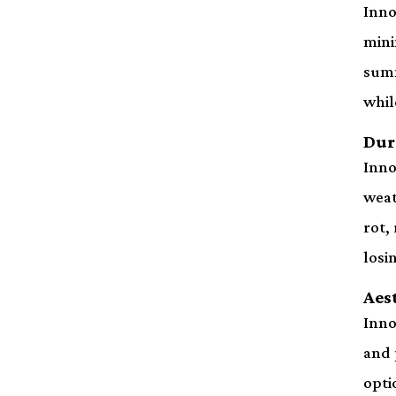
Inno
mini
summ
whil
Dur
Inno
weat
rot,
losi
Aes
Inno
and 
opti