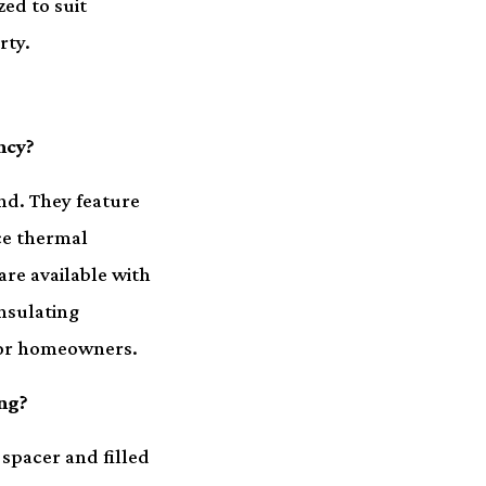
ed to suit
rty.
ncy?
nd. They feature
ce thermal
are available with
insulating
 for homeowners.
ng?
 spacer and filled