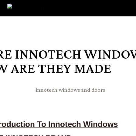
RE INNOTECH WINDO
W ARE THEY MADE
troduction To Innotech Windows