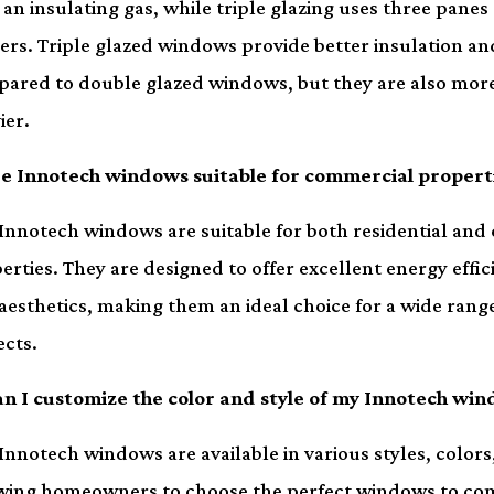
 an insulating gas, while triple glazing uses three panes
ers. Triple glazed windows provide better insulation an
ared to double glazed windows, but they are also mor
ier.
re Innotech windows suitable for commercial propert
 Innotech windows are suitable for both residential an
erties. They are designed to offer excellent energy effici
aesthetics, making them an ideal choice for a wide range
ects.
an I customize the color and style of my Innotech wi
 Innotech windows are available in various styles, colors,
wing homeowners to choose the perfect windows to co