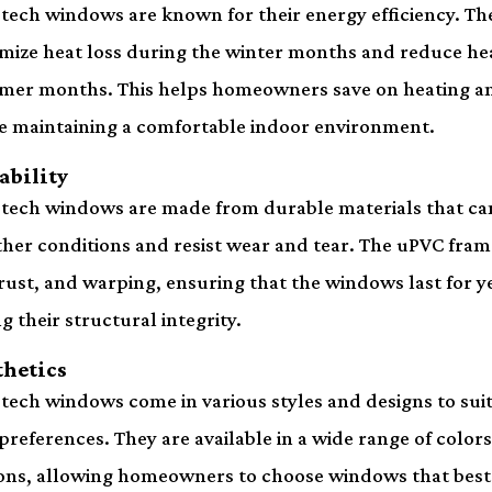
tech windows are known for their energy efficiency. Th
mize heat loss during the winter months and reduce hea
er months. This helps homeowners save on heating an
e maintaining a comfortable indoor environment.
ability
tech windows are made from durable materials that ca
her conditions and resist wear and tear. The uPVC frame
 rust, and warping, ensuring that the windows last for y
ng their structural integrity.
thetics
tech windows come in various styles and designs to suit 
preferences. They are available in a wide range of colors,
ons, allowing homeowners to choose windows that be