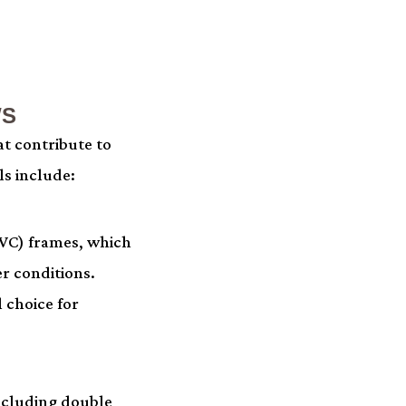
WS
t contribute to
ls include:
PVC) frames, which
r conditions.
 choice for
including double