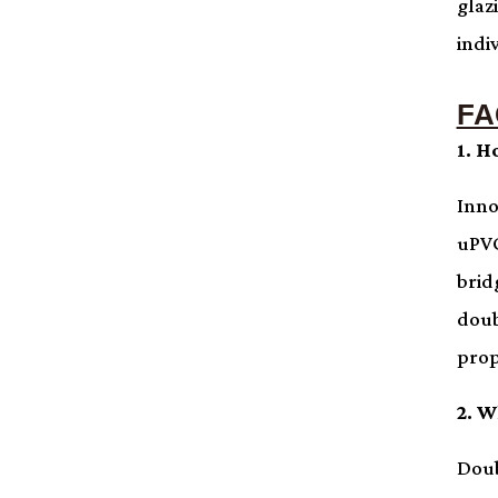
glaz
indi
FA
1. H
Inno
uPVC
brid
doub
prop
2. W
Doub