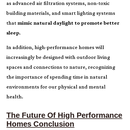
as advanced air filtration systems, non-toxic
building materials, and smart lighting systems
that
mimic natural daylight to promote better
sleep
.
In addition, high-performance homes will
increasingly be designed with outdoor living
spaces and connections to nature, recognizing
the importance of spending time in natural
environments for our physical and mental
health.
The Future Of High Performance
Homes Conclusion