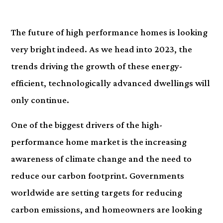
The future of high performance homes is looking
very bright indeed. As we head into 2023, the
trends driving the growth of these energy-
efficient, technologically advanced dwellings will
only continue.
One of the biggest drivers of the high-
performance home market is the increasing
awareness of climate change and the need to
reduce our carbon footprint. Governments
worldwide are setting targets for reducing
carbon emissions, and homeowners are looking