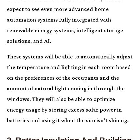
expect to see even more advanced home
automation systems fully integrated with
renewable energy systems, intelligent storage
solutions, and AI.
These systems will be able to automatically adjust
the temperature and lighting in each room based
on the preferences of the occupants and the
amount of natural light coming in through the
windows. They will also be able to optimize
energy usage by storing excess solar power in
batteries and using it when the sun isn’t shining.