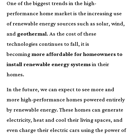
One of the biggest trends in the high-
performance home market is the increasing use
of renewable energy sources such as solar, wind,
and
geothermal
. As the cost of these
technologies continues to fall, it is
becoming
more affordable for homeowners to
install renewable energy systems
in their
homes.
In the future, we can expect to see more and
more high-performance homes powered entirely
by renewable energy. These homes can generate
electricity, heat and cool their living spaces, and
even charge their electric cars using the power of