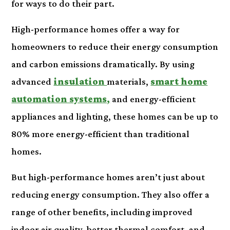
for ways to do their part.
High-performance homes offer a way for
homeowners to reduce their energy consumption
and carbon emissions dramatically. By using
advanced
insulation
materials,
smart home
automation systems
,
and energy-efficient
appliances and lighting, these homes can be up to
80% more energy-efficient than traditional
homes.
But high-performance homes aren’t just about
reducing energy consumption. They also offer a
range of other benefits, including improved
indoor air quality, better thermal comfort, and