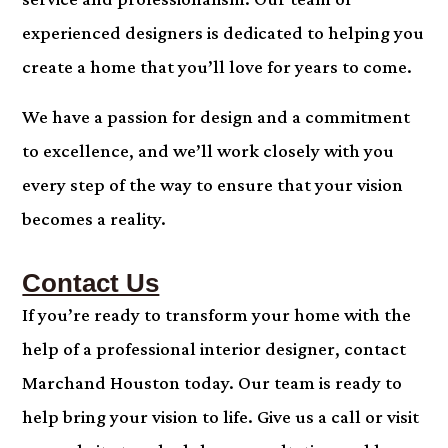
experienced designers is dedicated to helping you
create a home that you’ll love for years to come.
We have a passion for design and a commitment
to excellence, and we’ll work closely with you
every step of the way to ensure that your vision
becomes a reality.
Contact Us
If you’re ready to transform your home with the
help of a professional interior designer, contact
Marchand Houston today. Our team is ready to
help bring your vision to life. Give us a call or visit