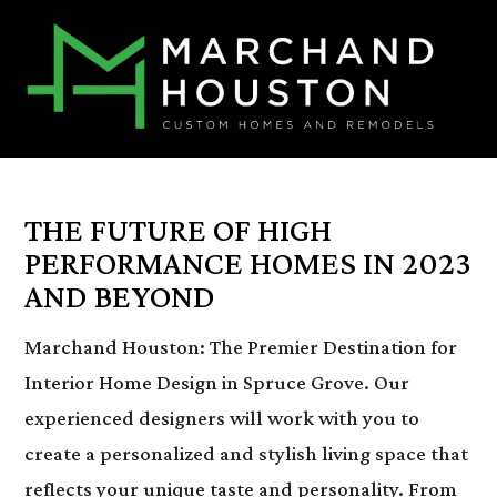
THE FUTURE OF HIGH
PERFORMANCE HOMES IN 2023
AND BEYOND
Marchand Houston: The Premier Destination for
Interior Home Design in Spruce Grove. Our
experienced designers will work with you to
create a personalized and stylish living space that
reflects your unique taste and personality. From