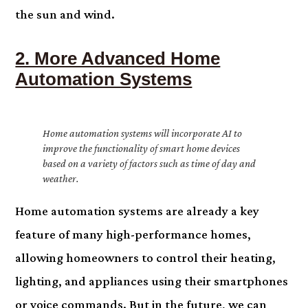
the sun and wind.
2. More Advanced Home
Automation Systems
Home automation systems will incorporate AI to
improve the functionality of smart home devices
based on a variety of factors such as time of day and
weather.
Home automation systems are already a key
feature of many high-performance homes,
allowing homeowners to control their heating,
lighting, and appliances using their smartphones
or voice commands. But in the future, we can