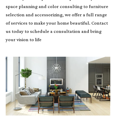
space planning and color consulting to furniture
selection and accessorizing, we offer a full range
of services to make your home beautiful. Contact
us today to schedule a consultation and bring
your vision to life