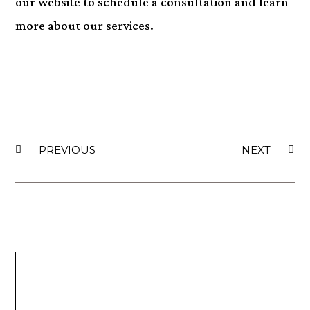
our website to schedule a consultation and learn
more about our services.
PREVIOUS
NEXT