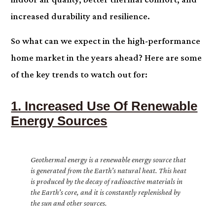
increased durability and resilience.
So what can we expect in the high-performance
home market in the years ahead? Here are some
of the key trends to watch out for:
1. Increased Use Of Renewable
Energy Sources
Geothermal energy is a renewable energy source that
is generated from the Earth’s natural heat. This heat
is produced by the decay of radioactive materials in
the Earth’s core, and it is constantly replenished by
the sun and other sources.