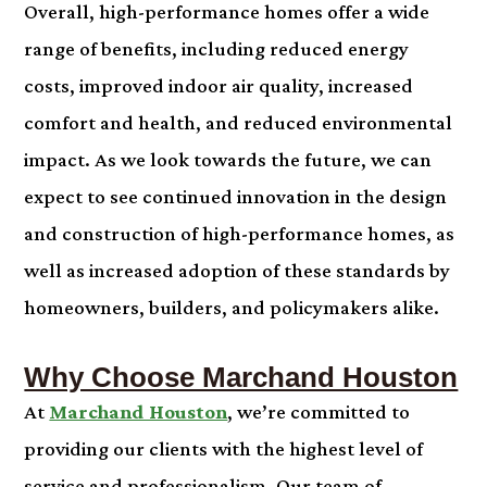
Overall, high-performance homes offer a wide
range of benefits, including reduced energy
costs, improved indoor air quality, increased
comfort and health, and reduced environmental
impact. As we look towards the future, we can
expect to see continued innovation in the design
and construction of high-performance homes, as
well as increased adoption of these standards by
homeowners, builders, and policymakers alike.
Why Choose Marchand Houston
At
Marchand Houston
, we’re committed to
providing our clients with the highest level of
service and professionalism. Our team of