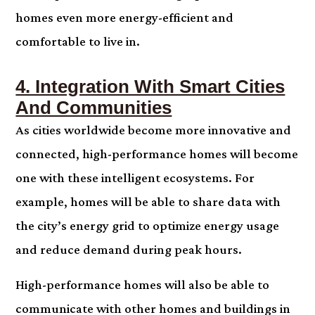
homes even more energy-efficient and
comfortable to live in.
4. Integration With Smart Cities
And Communities
As cities worldwide become more innovative and
connected, high-performance homes will become
one with these intelligent ecosystems. For
example, homes will be able to share data with
the city’s energy grid to optimize energy usage
and reduce demand during peak hours.
High-performance homes will also be able to
communicate with other homes and buildings in