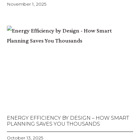
November 1, 2025
ENERGY EFFICIENCY BY DESIGN – HOW SMART
PLANNING SAVES YOU THOUSANDS
October 13, 2025