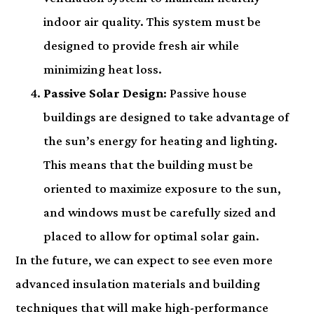
indoor air quality. This system must be
designed to provide fresh air while
minimizing heat loss.
Passive Solar Design
: Passive house
buildings are designed to take advantage of
the sun’s energy for heating and lighting.
This means that the building must be
oriented to maximize exposure to the sun,
and windows must be carefully sized and
placed to allow for optimal solar gain.
In the future, we can expect to see even more
advanced insulation materials and building
techniques that will make high-performance