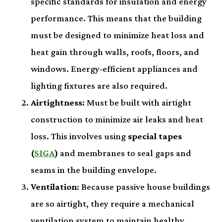
specific standards for insulation and energy
performance. This means that the building
must be designed to minimize heat loss and
heat gain through walls, roofs, floors, and
windows. Energy-efficient appliances and
lighting fixtures are also required.
Airtightness:
Must be built with airtight
construction to minimize air leaks and heat
loss. This involves using
special tapes
(
SIGA
)
and membranes to seal gaps and
seams in the building envelope.
Ventilation
: Because passive house buildings
are so airtight, they require a mechanical
ventilation system to maintain healthy