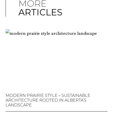
MORE
ARTICLES
MODERN PRAIRIE STYLE – SUSTAINABLE
ARCHITECTURE ROOTED IN ALBERTA’S
LANDSCAPE