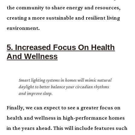
the community to share energy and resources,
creating a more sustainable and resilient living
environment.
5. Increased Focus On Health
And Wellness
Smart lighting systems in homes will mimic natural
daylight to better balance your circadian rhythms
and improve sleep.
Finally, we can expect to see a greater focus on
health and wellness in high-performance homes
in the years ahead. This will include features such