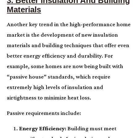
3. Better Insulation And Building
Materials
Another key trend in the high-performance home
market is the development of new insulation
materials and building techniques that offer even
better energy efficiency and durability. For
example, some homes are now being built with
“passive house” standards, which require
extremely high levels of insulation and
airtightness to minimize heat loss.
Passive requirements include:
Energy Efficiency:
Building must meet