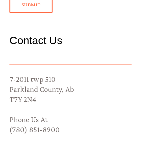
SUBMIT
Contact Us
7-2011 twp 510
Parkland County, Ab
T7Y 2N4
Phone Us At
(780) 851-8900