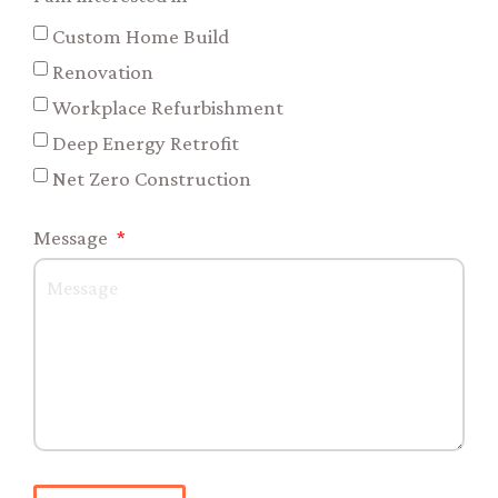
Custom Home Build
Renovation
Workplace Refurbishment
Deep Energy Retrofit
Net Zero Construction
Message