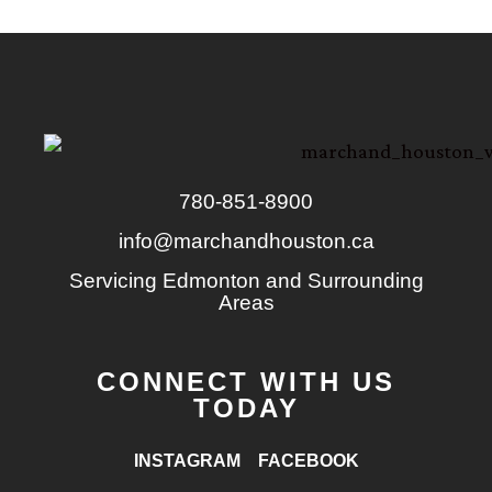
780-851-8900
info@marchandhouston.ca
Servicing Edmonton and Surrounding
Areas
CONNECT WITH US
TODAY
INSTAGRAM
FACEBOOK