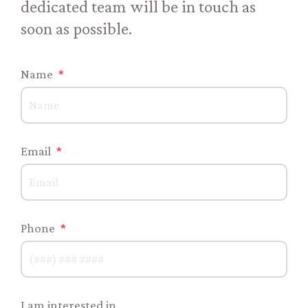
dedicated team will be in touch as
soon as possible.
Name
Email
Phone
I am interested in