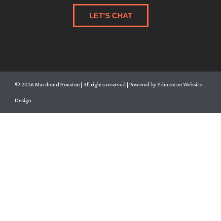
LET'S CHAT
©
2026
Marchand Houston | All rights reserved | Powered by
Edmonton Website
Design