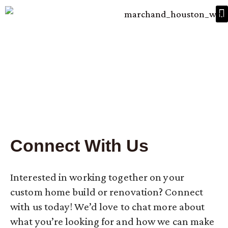
HOW WE BUILD
PROJECT GALLERY
High Performance Custom
Homes
Connect With Us
Interested in working together on your
custom home build or renovation? Connect
with us today! We’d love to chat more about
what you’re looking for and how we can make