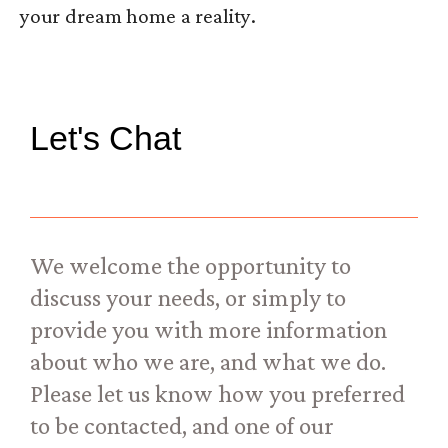
your dream home a reality.
Let's Chat
We welcome the opportunity to
discuss your needs, or simply to
provide you with more information
about who we are, and what we do.
Please let us know how you preferred
to be contacted, and one of our