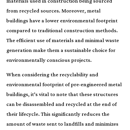
materials used in construction being sourced
from recycled sources. Moreover, metal
buildings have a lower environmental footprint
compared to traditional construction methods.
The efficient use of materials and minimal waste
generation make them a sustainable choice for
environmentally conscious projects.
When considering the recyclability and
environmental footprint of pre-engineered metal
buildings, it’s vital to note that these structures
can be disassembled and recycled at the end of
their lifecycle. This significantly reduces the
amount of waste sent to landfills and minimizes