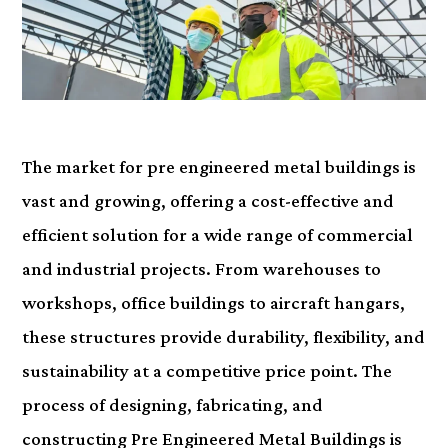
The market for pre engineered metal buildings is
vast and growing, offering a cost-effective and
efficient solution for a wide range of commercial
and industrial projects. From warehouses to
workshops, office buildings to aircraft hangars,
these structures provide durability, flexibility, and
sustainability at a competitive price point. The
process of designing, fabricating, and
constructing Pre Engineered Metal Buildings is