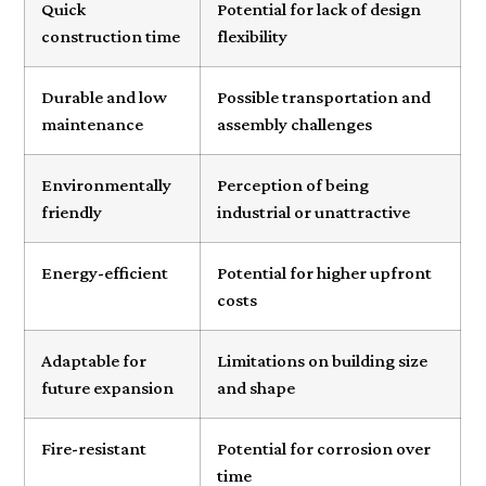
Quick
Potential for lack of design
construction time
flexibility
Durable and low
Possible transportation and
maintenance
assembly challenges
Environmentally
Perception of being
friendly
industrial or unattractive
Energy-efficient
Potential for higher upfront
costs
Adaptable for
Limitations on building size
future expansion
and shape
Fire-resistant
Potential for corrosion over
time