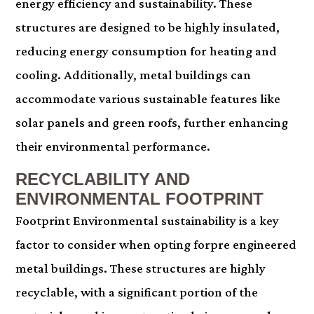
energy efficiency and sustainability. These
structures are designed to be highly insulated,
reducing energy consumption for heating and
cooling. Additionally, metal buildings can
accommodate various sustainable features like
solar panels and green roofs, further enhancing
their environmental performance.
RECYCLABILITY AND
ENVIRONMENTAL FOOTPRINT
Footprint Environmental sustainability is a key
factor to consider when opting forpre engineered
metal buildings. These structures are highly
recyclable, with a significant portion of the