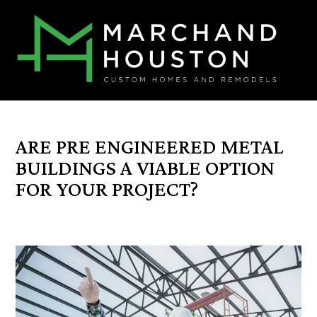
ARE PRE ENGINEERED METAL
BUILDINGS A VIABLE OPTION
FOR YOUR PROJECT?