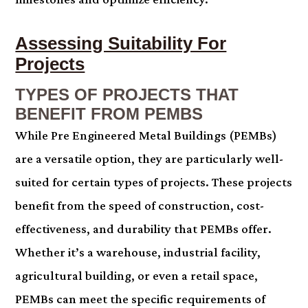
Assessing Suitability For
Projects
TYPES OF PROJECTS THAT
BENEFIT FROM PEMBS
While Pre Engineered Metal Buildings (PEMBs)
are a versatile option, they are particularly well-
suited for certain types of projects. These projects
benefit from the speed of construction, cost-
effectiveness, and durability that PEMBs offer.
Whether it’s a warehouse, industrial facility,
agricultural building, or even a retail space,
PEMBs can meet the specific requirements of