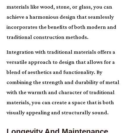
materials like wood, stone, or glass, you can
achieve a harmonious design that seamlessly
incorporates the benefits of both modern and
traditional construction methods.
Integration with traditional materials offers a
versatile approach to design that allows for a
blend of aesthetics and functionality. By
combining the strength and durability of metal
with the warmth and character of traditional
materials, you can create a space that is both
visually appealing and structurally sound.
Longevity And Maintenance