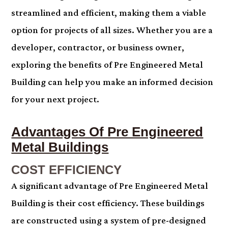
streamlined and efficient, making them a viable
option for projects of all sizes. Whether you are a
developer, contractor, or business owner,
exploring the benefits of Pre Engineered Metal
Building can help you make an informed decision
for your next project.
.
Advantages Of Pre Engineered
Metal Buildings
COST EFFICIENCY
A significant advantage of Pre Engineered Metal
Building is their cost efficiency. These buildings
are constructed using a system of pre-designed