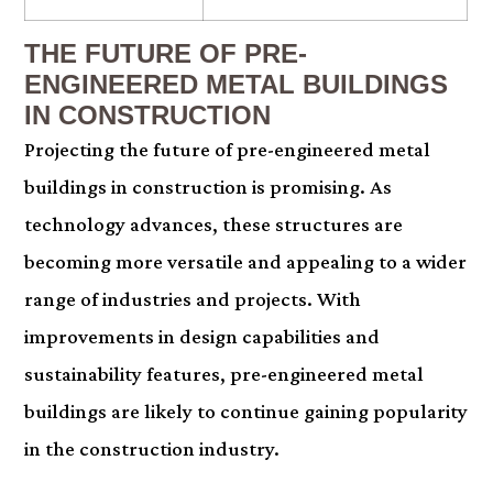
THE FUTURE OF PRE-
ENGINEERED METAL BUILDINGS
IN CONSTRUCTION
Projecting the future of pre-engineered metal
buildings in construction is promising. As
technology advances, these structures are
becoming more versatile and appealing to a wider
range of industries and projects. With
improvements in design capabilities and
sustainability features, pre-engineered metal
buildings are likely to continue gaining popularity
in the construction industry.