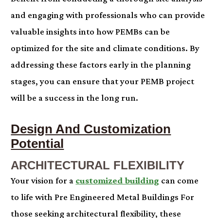
and engaging with professionals who can provide
valuable insights into how PEMBs can be
optimized for the site and climate conditions. By
addressing these factors early in the planning
stages, you can ensure that your PEMB project
will be a success in the long run.
Design And Customization
Potential
ARCHITECTURAL FLEXIBILITY
Your vision for a
customized building
can come
to life with Pre Engineered Metal Buildings For
those seeking architectural flexibility, these