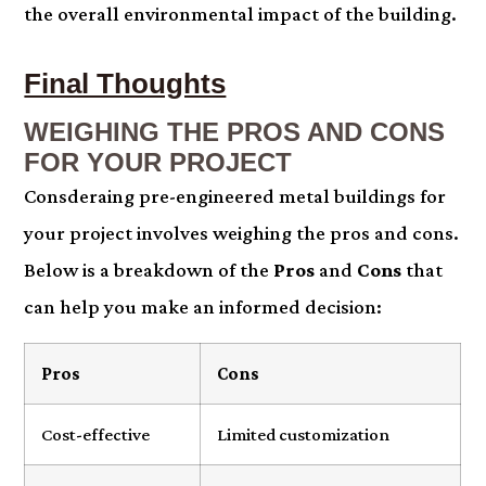
the overall environmental impact of the building.
Final Thoughts
WEIGHING THE PROS AND CONS
FOR YOUR PROJECT
Consderaing pre-engineered metal buildings for
your project involves weighing the pros and cons.
Below is a breakdown of the
Pros
and
Cons
that
can help you make an informed decision:
Pros
Cons
Cost-effective
Limited customization