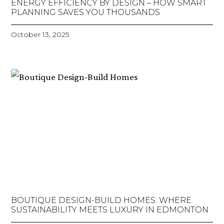
ENERGY EFFICIENCY BY DESIGN – HOW SMART
PLANNING SAVES YOU THOUSANDS
October 13, 2025
BOUTIQUE DESIGN-BUILD HOMES: WHERE
SUSTAINABILITY MEETS LUXURY IN EDMONTON