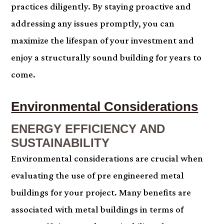
practices diligently. By staying proactive and
addressing any issues promptly, you can
maximize the lifespan of your investment and
enjoy a structurally sound building for years to
come.
Environmental Considerations
ENERGY EFFICIENCY AND
SUSTAINABILITY
Environmental considerations are crucial when
evaluating the use of pre engineered metal
buildings for your project. Many benefits are
associated with metal buildings in terms of