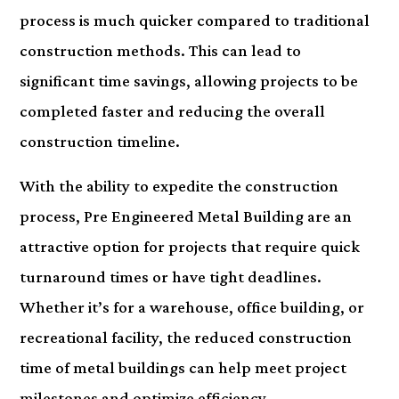
process is much quicker compared to traditional
construction methods. This can lead to
significant time savings, allowing projects to be
completed faster and reducing the overall
construction timeline.
With the ability to expedite the construction
process, Pre Engineered Metal Building are an
attractive option for projects that require quick
turnaround times or have tight deadlines.
Whether it’s for a warehouse, office building, or
recreational facility, the reduced construction
time of metal buildings can help meet project
milestones and optimize efficiency.