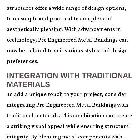
structures offer a wide range of design options,
from simple and practical to complex and
aesthetically pleasing. With advancements in
technology, Pre Engineered Metal Buildings can
now be tailored to suit various styles and design
preferences.
INTEGRATION WITH TRADITIONAL
MATERIALS
To add a unique touch to your project, consider
integrating Pre Engineered Metal Buildings with
traditional materials. This combination can create
a striking visual appeal while ensuring structural
integrity. By blending metal components with