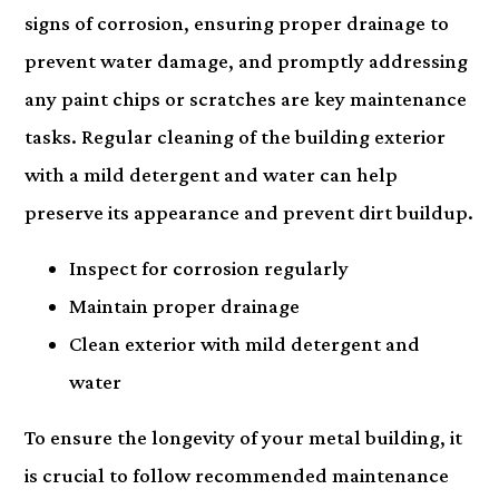
signs of corrosion, ensuring proper drainage to
prevent water damage, and promptly addressing
any paint chips or scratches are key maintenance
tasks. Regular cleaning of the building exterior
with a mild detergent and water can help
preserve its appearance and prevent dirt buildup.
Inspect for corrosion regularly
Maintain proper drainage
Clean exterior with mild detergent and
water
To ensure the longevity of your metal building, it
is crucial to follow recommended maintenance