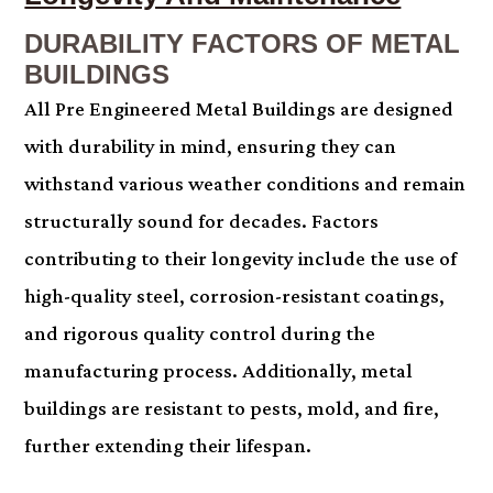
DURABILITY FACTORS OF METAL
BUILDINGS
All Pre Engineered Metal Buildings are designed
with durability in mind, ensuring they can
withstand various weather conditions and remain
structurally sound for decades. Factors
contributing to their longevity include the use of
high-quality steel, corrosion-resistant coatings,
and rigorous quality control during the
manufacturing process. Additionally, metal
buildings are resistant to pests, mold, and fire,
further extending their lifespan.