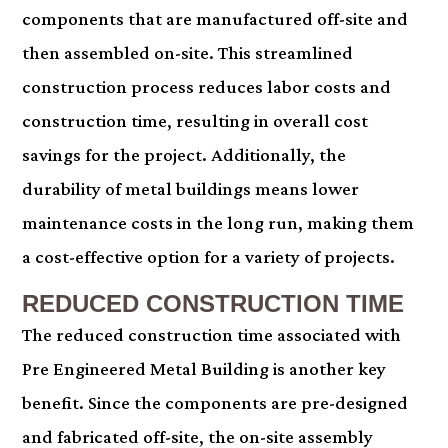
components that are manufactured off-site and
then assembled on-site. This streamlined
construction process reduces labor costs and
construction time, resulting in overall cost
savings for the project. Additionally, the
durability of metal buildings means lower
maintenance costs in the long run, making them
a cost-effective option for a variety of projects.
REDUCED CONSTRUCTION TIME
The reduced construction time associated with
Pre Engineered Metal Building is another key
benefit. Since the components are pre-designed
and fabricated off-site, the on-site assembly