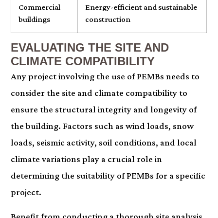
Commercial
Energy-efficient and sustainable
buildings
construction
EVALUATING THE SITE AND
CLIMATE COMPATIBILITY
Any project involving the use of PEMBs needs to
consider the site and climate compatibility to
ensure the structural integrity and longevity of
the building. Factors such as wind loads, snow
loads, seismic activity, soil conditions, and local
climate variations play a crucial role in
determining the suitability of PEMBs for a specific
project.
Benefit from conducting a thorough site analysis