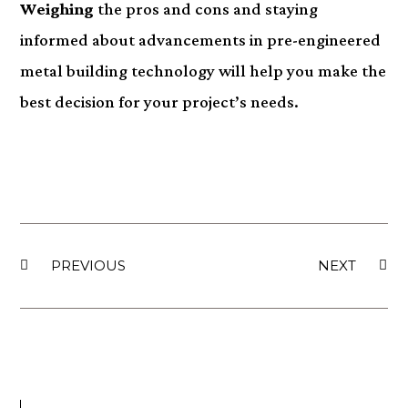
Weighing
the pros and cons and staying
informed about advancements in pre-engineered
metal building technology will help you make the
best decision for your project’s needs.
PREVIOUS
NEXT