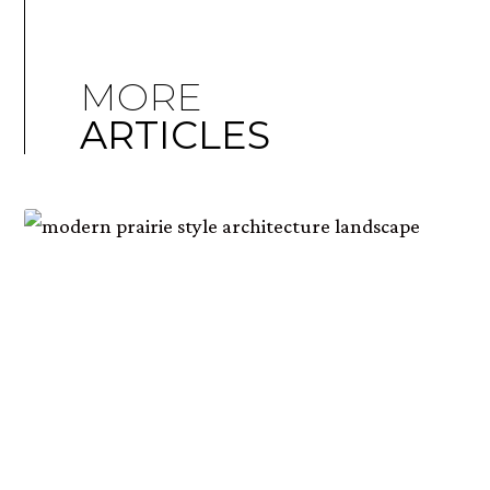
MORE
ARTICLES