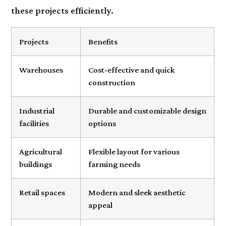
these projects efficiently.
Projects
Benefits
Warehouses
Cost-effective and quick
construction
Industrial
Durable and customizable design
facilities
options
Agricultural
Flexible layout for various
buildings
farming needs
Retail spaces
Modern and sleek aesthetic
appeal