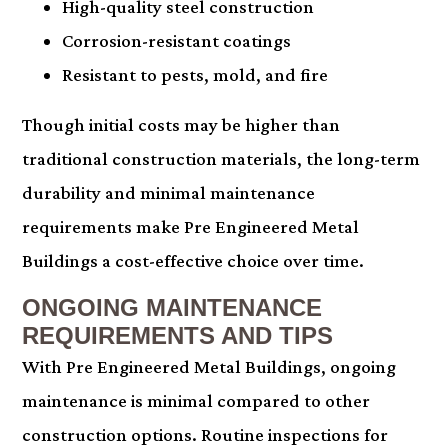
High-quality steel construction
Corrosion-resistant coatings
Resistant to pests, mold, and fire
Though initial costs may be higher than
traditional construction materials, the long-term
durability and minimal maintenance
requirements make Pre Engineered Metal
Buildings a cost-effective choice over time.
ONGOING MAINTENANCE
REQUIREMENTS AND TIPS
With Pre Engineered Metal Buildings, ongoing
maintenance is minimal compared to other
construction options. Routine inspections for