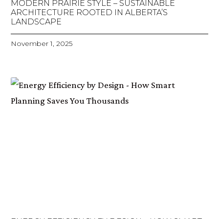
MODERN PRAIRIE STYLE – SUSTAINABLE
ARCHITECTURE ROOTED IN ALBERTA’S
LANDSCAPE
November 1, 2025