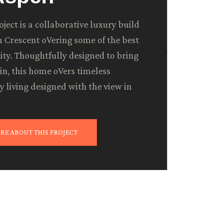
ject is a collaborative luxury build
 Crescent oVering some of the best
 city. Thoughtfully designed to bring
in, this home oVers timeless
 living designed with the view in
e prioritize regular check-ins
en more than you need—in your
e cherry on top.
RE ABOUT THIS PROJECT