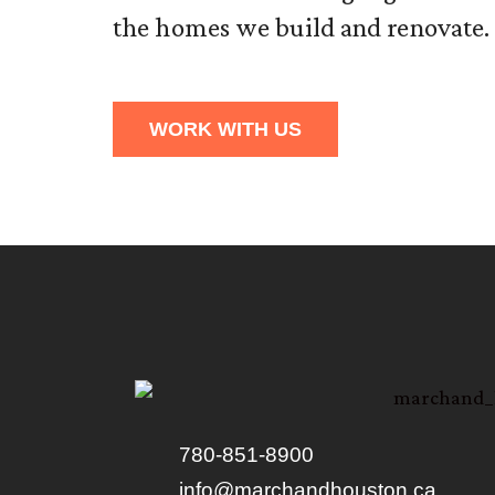
the homes we build and renovate.
WORK WITH US
780-851-8900
info@marchandhouston.ca