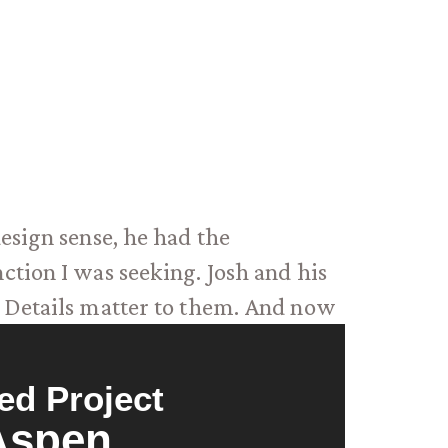
esign sense, he had the
tion I was seeking. Josh and his
. Details matter to them. And now
ed Project
Aspen