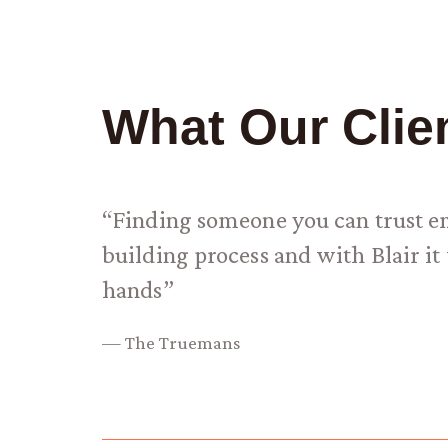
What Our Clie
“Finding someone you can trust emp
building process and with Blair 
hands”
— The Truemans