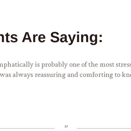
nts Are Saying:
hatically is probably one of the most stress
it was always reassuring and comforting to
"