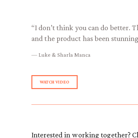
“I don’t think you can do better. T
and the product has been stunning
— Luke & Sharla Manca
WATCH VIDEO
Interested in working together? Cl