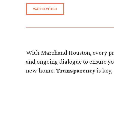
WATCH VIDEO
With Marchand Houston, every pro
and ongoing dialogue to ensure 
new home.
Transparency
is key,