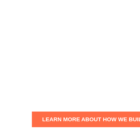
Marchand Houston is a premiu
homes in Edmonton, St. Albert, 
With a focus on quality
craftsm
attention to detail into every n
Founded by Josh Marchand and B
hands-on home building professi
renovated home is high perform
LEARN MORE ABOUT HOW WE BUI