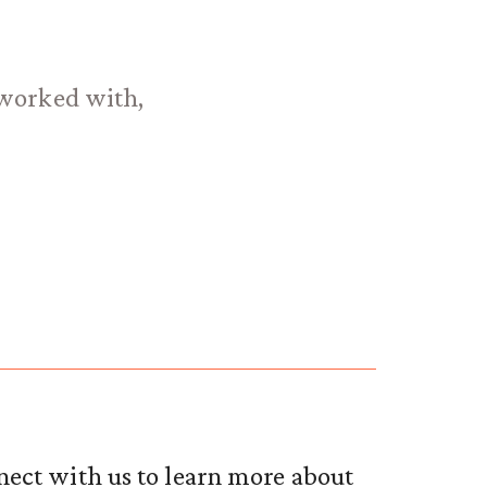
e worked with,
nect with us to learn more about