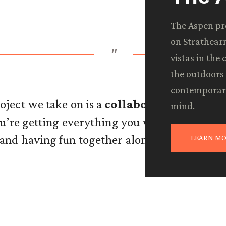
The Aspen pro
on Strathearn
"
vistas in the
the outdoors 
contemporary
ject we take on is a
collaborative effort.
W
mind.
you’re getting everything you want—and ev
 and having fun together along the way is th
LEARN MO