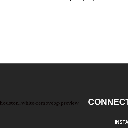
CONNECT
INST