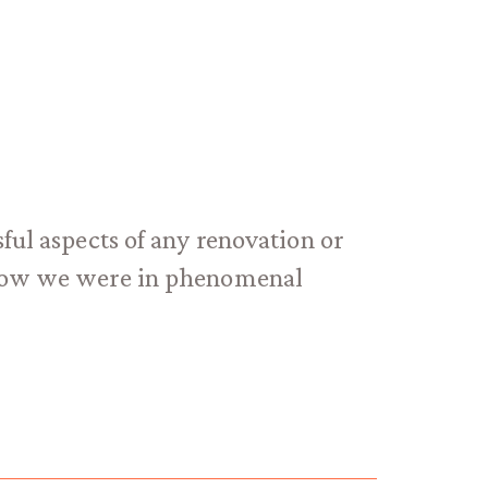
ful aspects of any renovation or
 know we were in phenomenal