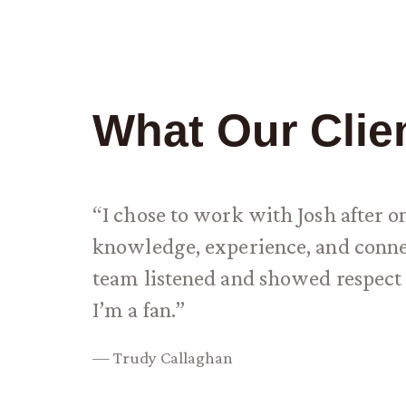
What Our Clie
“I chose to work with Josh after 
knowledge, experience, and connec
team listened and showed respect 
I’m a fan.”
— Trudy Callaghan