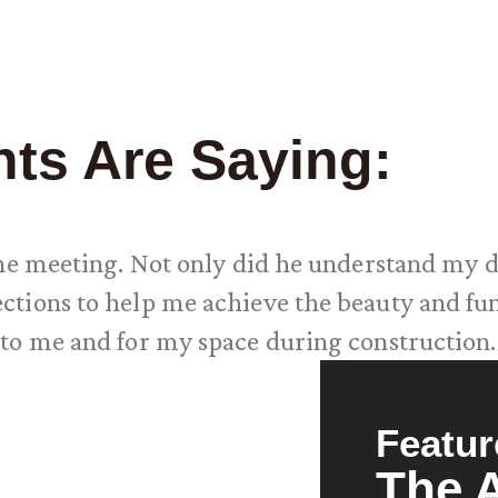
nts Are Saying:
one meeting. Not only did he understand my d
tions to help me achieve the beauty and func
to me and for my space during construction
Featur
The 