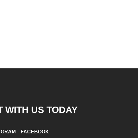
 WITH US TODAY
AGRAM
FACEBOOK