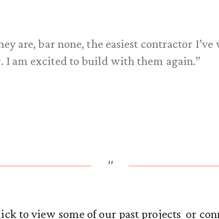
hey are, bar none, the easiest contractor I’v
. I am excited to build with them again.”
"
ick to view some of our past projects or con